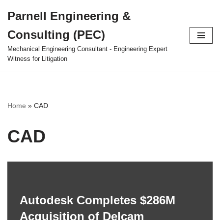
Parnell Engineering &
Skip
Consulting (PEC)
to
content
Mechanical Engineering Consultant - Engineering Expert
Witness for Litigation
Home
»
CAD
CAD
Autodesk Completes $286M
Acquisition of Delcam