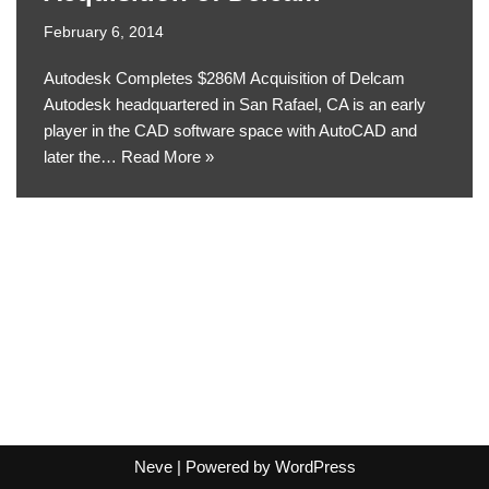
February 6, 2014
Autodesk Completes $286M Acquisition of Delcam
Autodesk headquartered in San Rafael, CA is an early
player in the CAD software space with AutoCAD and
later the…
Read More »
Neve
| Powered by
WordPress