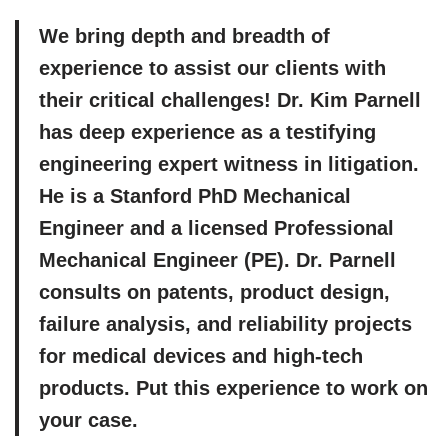
We bring depth and breadth of
experience to assist our clients with
their critical challenges! Dr. Kim Parnell
has deep experience as a testifying
engineering expert witness in litigation.
He is a Stanford PhD Mechanical
Engineer and a licensed Professional
Mechanical Engineer (PE). Dr. Parnell
consults on patents, product design,
failure analysis, and reliability projects
for medical devices and high-tech
products. Put this experience to work on
your case.