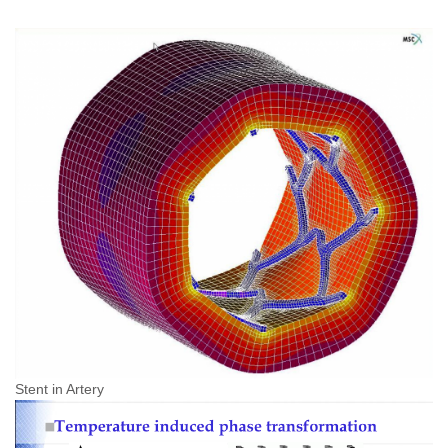
Stent in Artery