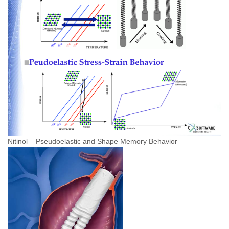
Nitinol – Pseudoelastic and Shape Memory Behavior