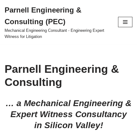
Parnell Engineering &
Skip
Consulting (PEC)
to
content
Mechanical Engineering Consultant - Engineering Expert
Witness for Litigation
Parnell Engineering &
Consulting
… a Mechanical Engineering &
Expert Witness Consultancy
in Silicon Valley!