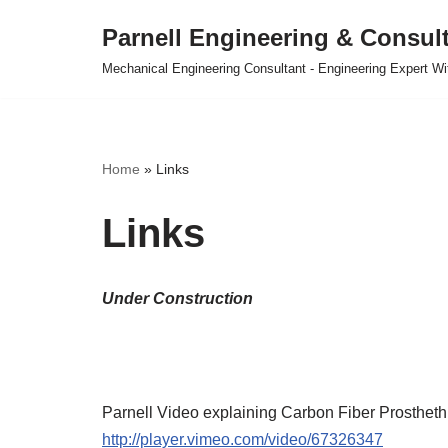
Parnell Engineering & Consul
Skip
Mechanical Engineering Consultant - Engineering Expert Wit
to
content
Home
»
Links
Links
Under Construction
Parnell Video explaining Carbon Fiber Prosthethi
http://player.vimeo.com/video/67326347