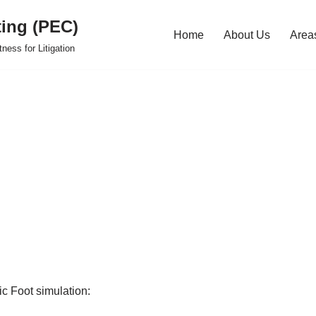
ting (PEC)
Home
About Us
Areas
ness for Litigation
c Foot simulation: