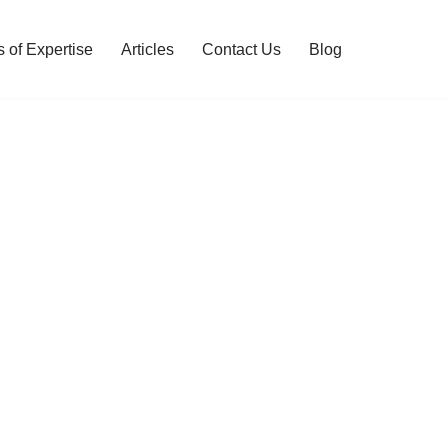
 of Expertise
Articles
Contact Us
Blog